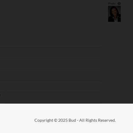
Copyright © 2025 Bud - All Rights Reserved.