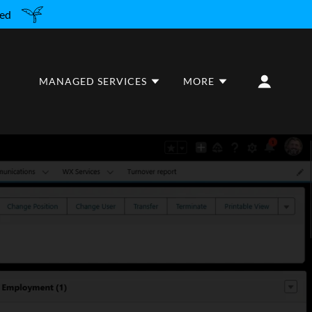
red
MANAGED SERVICES
MORE