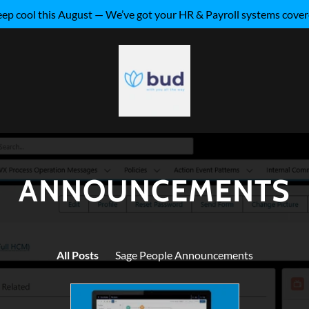
ep cool this August — We’ve got your HR & Payroll systems cove
ANNOUNCEMENTS
All Posts
Sage People Announcements