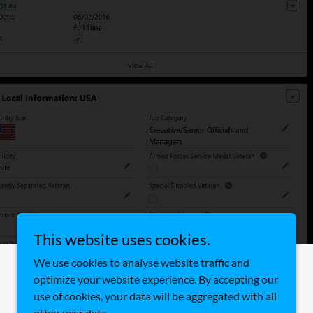
This website uses cookies.
We use cookies to analyse website traffic and
Powered by
optimize your website experience. By accepting our
use of cookies, your data will be aggregated with all
other user data.