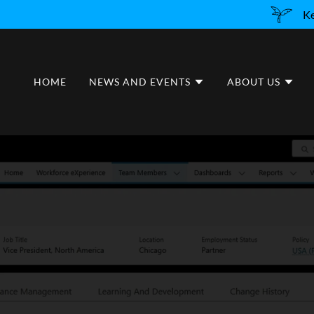
Ke
HOME
NEWS AND EVENTS
ABOUT US