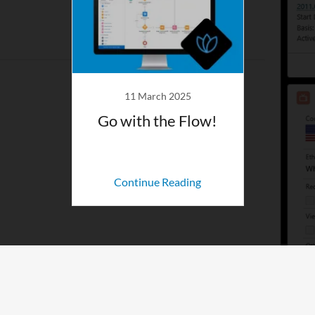
11 March 2025
Go with the Flow!
Continue Reading